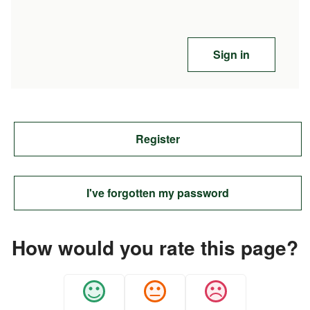
Sign in
Register
I've forgotten my password
How would you rate this page?