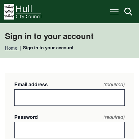
S
S
k
k
i
i
p
p
t
t
o
o
Sign in to your account
c
n
o
a
Sign in to your account
Home
n
v
t
i
e
g
n
a
t
t
i
Email address
(required)
o
n
Password
(required)