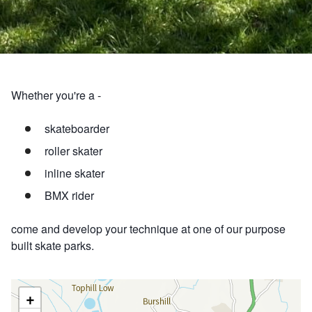
Whether you're a -
skateboarder
roller skater
inline skater
BMX rider
come and develop your technique at one of our purpose
built skate parks.
+