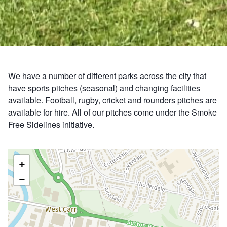
We have a number of different parks across the city that
have sports pitches (seasonal) and changing facilities
available. Football, rugby, cricket and rounders pitches are
available for hire. All of our pitches come under the Smoke
Free Sidelines initiative.
+
−